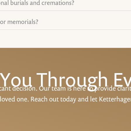
onal burials and cremations?
for memorials?
 You Through Ev
cant decision. Our team is here to provide clari
 loved one. Reach out today and let Ketterhage