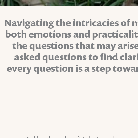
Navigating the intricacies of 
both emotions and practicali
the questions that may arise
asked questions to find cla
every question is a step towa