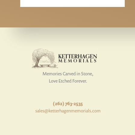
Memories Carved in Stone,
Love Etched Forever.
(262) 763-2535
sales@ketterhagenmemorials.com