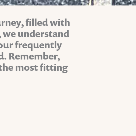
rney, filled with
s, we understand
 our frequently
ind. Remember,
the most fitting