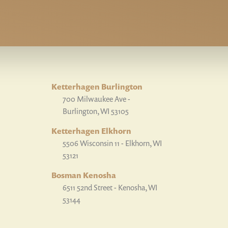
Ketterhagen Burlington
700 Milwaukee Ave -
Burlington, WI 53105
Ketterhagen Elkhorn
5506 Wisconsin 11 - Elkhorn, WI
53121
Bosman Kenosha
6511 52nd Street - Kenosha, WI
53144