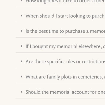
How long does it take to order a me
When should I start looking to purc
Is the best time to purchase a memor
If I bought my memorial elsewhere, ca
Are there specific rules or restricti
What are family plots in cemeteries,
Should the memorial account for one