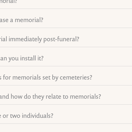
morial?
hase a memorial?
ial immediately post-funeral?
n you install it?
ons for memorials set by cemeteries?
 and how do they relate to memorials?
 or two individuals?