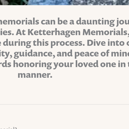
memorials can be a daunting jou
ties. At Ketterhagen Memorial
 during this process. Dive into
rity, guidance, and peace of m
rds honoring your loved one in 
manner.