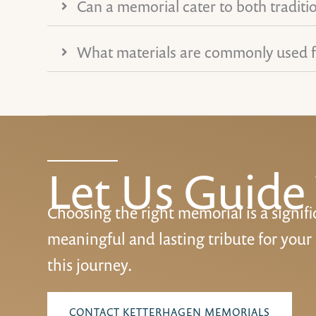
Can a memorial cater to both traditi
What materials are commonly used 
Let Us Guide
Choosing the right memorial is a signifi
meaningful and lasting tribute for your
this journey.
CONTACT KETTERHAGEN MEMORIALS