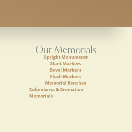
Our Memorials
Upright Monuments
Slant Markers
Bevel Markers
Flush Markers
Memorial Benches
Columbaria & Cremation
Memorials