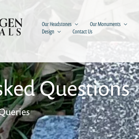
Our Headstones
Our Monuments
Design
Contact Us
sked Questions
Queries