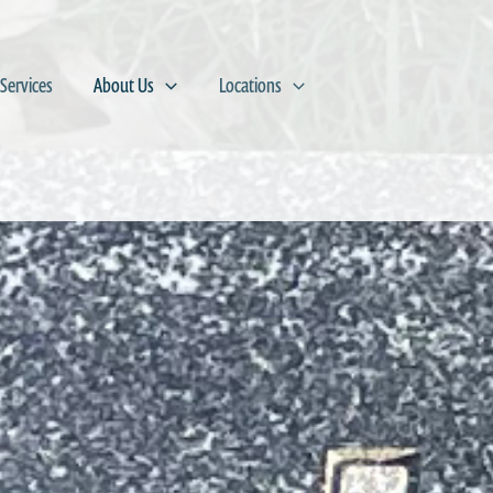
Services
About Us
Locations