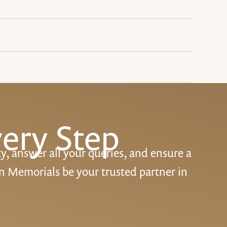
ery Step
ty, answer all your queries, and ensure a
n Memorials be your trusted partner in