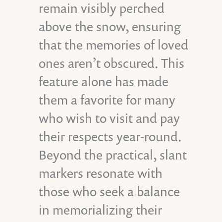
remain visibly perched
above the snow, ensuring
that the memories of loved
ones aren’t obscured. This
feature alone has made
them a favorite for many
who wish to visit and pay
their respects year-round.
Beyond the practical, slant
markers resonate with
those who seek a balance
in memorializing their