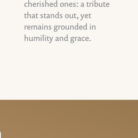
cherished ones: a tribute
that stands out, yet
remains grounded in
humility and grace.
n