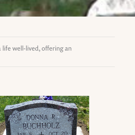
ife well-lived, offering an