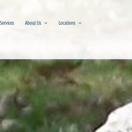
Services
About Us
Locations