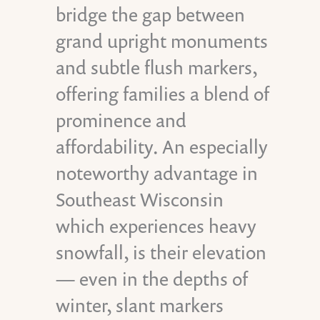
bridge the gap between
grand upright monuments
and subtle flush markers,
offering families a blend of
prominence and
affordability. An especially
noteworthy advantage in
Southeast Wisconsin
which experiences heavy
snowfall, is their elevation
— even in the depths of
winter, slant markers