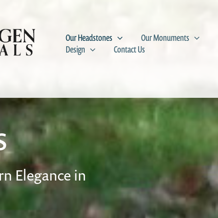
Our Headstones
Our Monuments
Design
Contact Us
s
n Elegance in