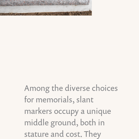
Among the diverse choices
for memorials, slant
markers occupy a unique
middle ground, both in
stature and cost. They