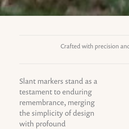
Crafted with precision and
Slant markers stand as a
testament to enduring
remembrance, merging
the simplicity of design
with profound