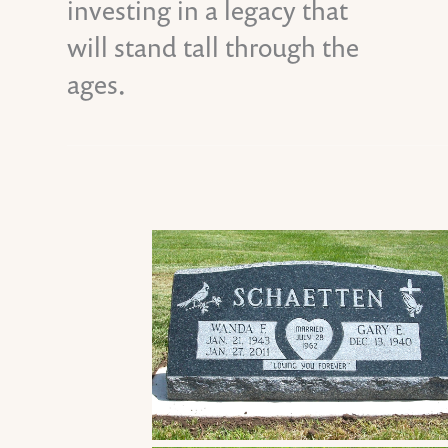
investing in a legacy that
will stand tall through the
ages.