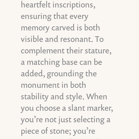
heartfelt inscriptions,
ensuring that every
memory carved is both
visible and resonant. To
complement their stature,
a matching base can be
added, grounding the
monument in both
stability and style. When
you choose a slant marker,
you’re not just selecting a
piece of stone; you’re