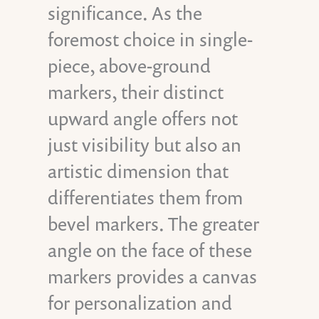
significance. As the
foremost choice in single-
piece, above-ground
markers, their distinct
upward angle offers not
just visibility but also an
artistic dimension that
differentiates them from
bevel markers. The greater
angle on the face of these
markers provides a canvas
for personalization and