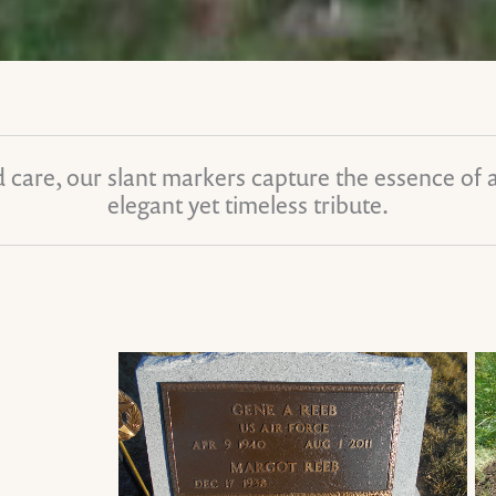
 care, our slant markers capture the essence of a l
elegant yet timeless tribute.