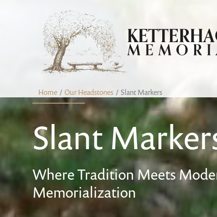
Skip
content
to
content
Home
Our Headstones
Slant Markers
Slant Marker
Where Tradition Meets Moder
Memorialization