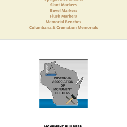
Slant Markers
Bevel Markers
Flush Markers
Memorial Benches
Columbaria & Cremation Memorials