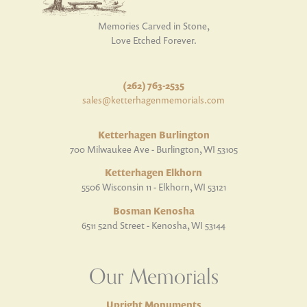
Memories Carved in Stone,
Love Etched Forever.
(262) 763-2535
sales@ketterhagenmemorials.com
Ketterhagen Burlington
700 Milwaukee Ave - Burlington, WI 53105
Ketterhagen Elkhorn
5506 Wisconsin 11 - Elkhorn, WI 53121
Bosman Kenosha
6511 52nd Street - Kenosha, WI 53144
Our Memorials
Upright Monuments