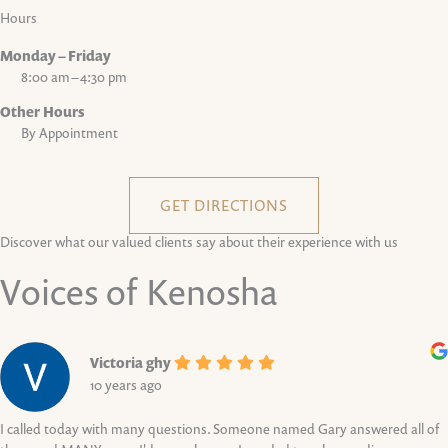
Hours
Monday – Friday
8:00 am – 4:30 pm
Other Hours
By Appointment
GET DIRECTIONS
Discover what our valued clients say about their experience with us
Voices of Kenosha
Victoria ghy
10 years ago
I called today with many questions. Someone named Gary answered all of