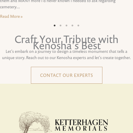
them and MANY more I'd never known I needed to ask regarding
cemetery...
Read More »
Craft Your Tribute with
Kenosha's Best
Let's embark on a journey to design a timeless monument that tells a
unique story. Reach out to our Kenosha experts and let's create together.
CONTACT OUR EXPERTS