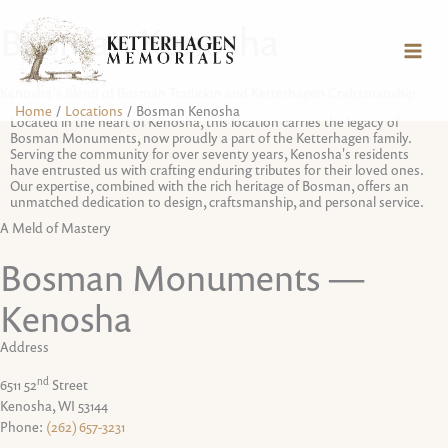
Skip
content
Bosman Kenosha
to
content
Kenosha’s Blend of Bosman Tradition and Ketterhagen Craftsmanship
Home
Locations
Bosman Kenosha
Located in the heart of Kenosha, this location carries the legacy of
Bosman Monuments, now proudly a part of the Ketterhagen family.
Serving the community for over seventy years, Kenosha's residents
have entrusted us with crafting enduring tributes for their loved ones.
Our expertise, combined with the rich heritage of Bosman, offers an
unmatched dedication to design, craftsmanship, and personal service.
A Meld of Mastery
Bosman Monuments —
Kenosha
Address
nd
6511 52
Street
Kenosha, WI 53144
Phone:
(262) 657-3231